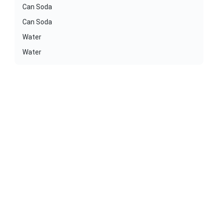
Can Soda
Can Soda
Water
Water