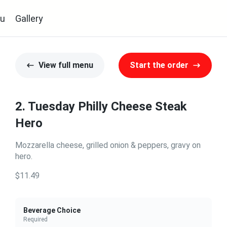
u
Gallery
View full menu
Start the order
2. Tuesday Philly Cheese Steak
Hero
Mozzarella cheese, grilled onion & peppers, gravy on
hero.
$11.49
Beverage Choice
Required