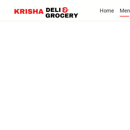
Home
Men