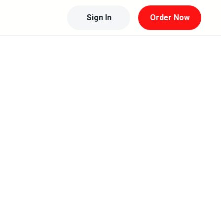
Sign In
Order Now