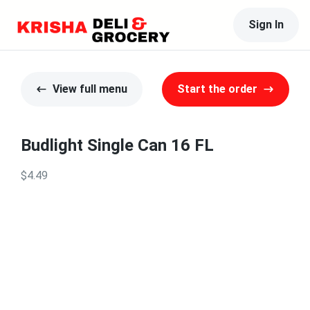
Sign In
View full menu
Start the order
Budlight Single Can 16 FL
$4.49