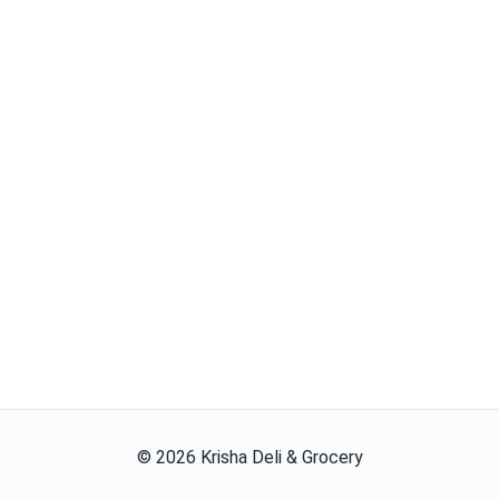
©
2026
Krisha Deli & Grocery